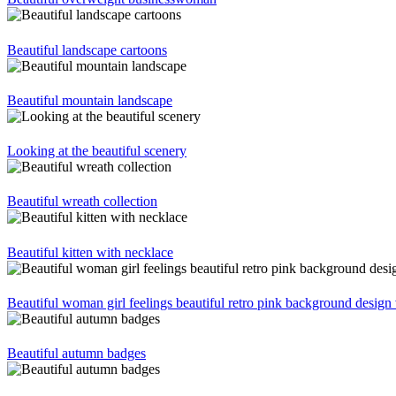
Beautiful landscape cartoons
Beautiful mountain landscape
Looking at the beautiful scenery
Beautiful wreath collection
Beautiful kitten with necklace
Beautiful woman girl feelings beautiful retro pink background design 
Beautiful autumn badges