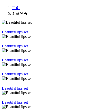
主页
资源列表
Beautiful lips set
Beautiful lips set
Beautiful lips set
Beautiful lips set
Beautiful lips set
Beautiful lips set