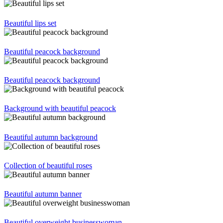
Beautiful lips set
Beautiful peacock background
Beautiful peacock background
Background with beautiful peacock
Beautiful autumn background
Collection of beautiful roses
Beautiful autumn banner
Beautiful overweight businesswoman