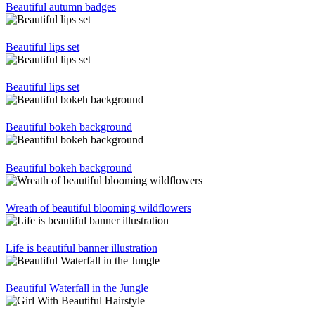
Beautiful autumn badges
Beautiful lips set
Beautiful lips set
Beautiful bokeh background
Beautiful bokeh background
Wreath of beautiful blooming wildflowers
Life is beautiful banner illustration
Beautiful Waterfall in the Jungle