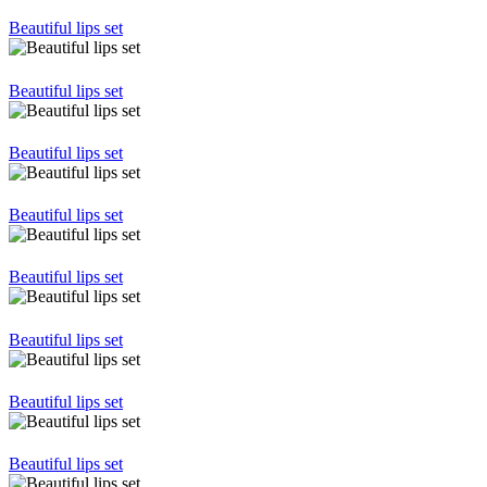
Beautiful lips set
Beautiful lips set
Beautiful lips set
Beautiful lips set
Beautiful lips set
Beautiful lips set
Beautiful lips set
Beautiful lips set