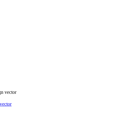
vector