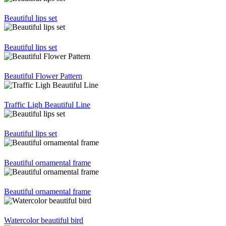
Beautiful lips set
Beautiful lips set
Beautiful Flower Pattern
Traffic Ligh Beautiful Line
Beautiful lips set
Beautiful ornamental frame
Beautiful ornamental frame
Watercolor beautiful bird