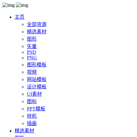
主页
全部资源
精选素材
图形
矢量
PSD
PNG
图形模板
视频
网站模板
设计模板
UI素材
图标
PPT模板
样机
插画
精选素材