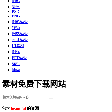
图形
矢量
PSD
PNG
图形模板
视频
网站模板
设计模板
UI素材
图标
PPT模板
样机
插画
素材免费下载网站
包含
beautiful
的资源