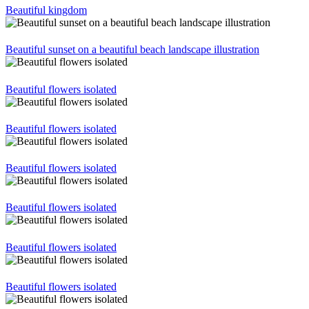
Beautiful kingdom
Beautiful sunset on a beautiful beach landscape illustration
Beautiful flowers isolated
Beautiful flowers isolated
Beautiful flowers isolated
Beautiful flowers isolated
Beautiful flowers isolated
Beautiful flowers isolated