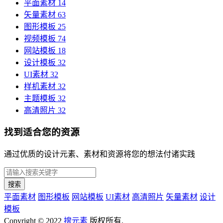
平面素材
14
矢量素材
63
图形模板
25
视频模板
74
网站模板
18
设计模板
32
UI素材
32
样机素材
32
主题模板
32
高清照片
32
找到适合您的资源
通过优质的设计元素、素材和资源将您的想法付诸实践
搜索
平面素材
图形模板
网站模板
UI素材
高清照片
矢量素材
设计
模板
Copyright © 2022
搜元素
版权所有.