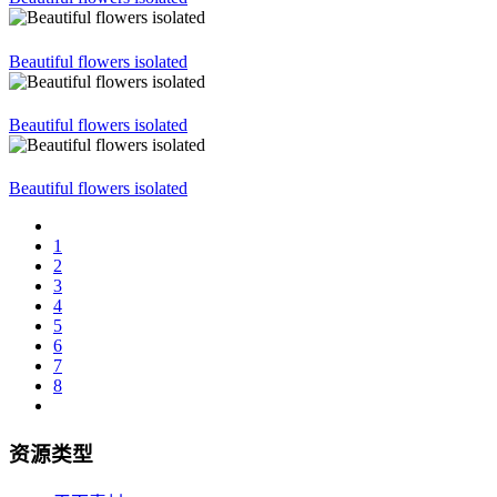
Beautiful flowers isolated
Beautiful flowers isolated
Beautiful flowers isolated
1
2
3
4
5
6
7
8
资源类型