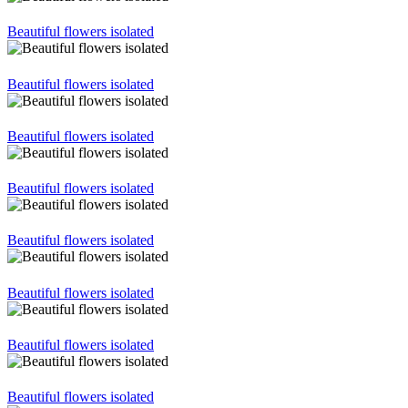
Beautiful flowers isolated
Beautiful flowers isolated
Beautiful flowers isolated
Beautiful flowers isolated
Beautiful flowers isolated
Beautiful flowers isolated
Beautiful flowers isolated
Beautiful flowers isolated