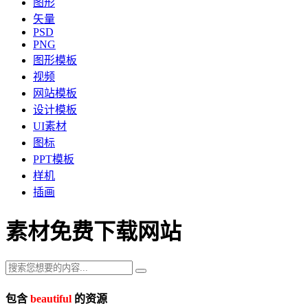
图形
矢量
PSD
PNG
图形模板
视频
网站模板
设计模板
UI素材
图标
PPT模板
样机
插画
素材免费下载网站
包含
beautiful
的资源