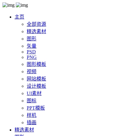
主页
全部资源
精选素材
图形
矢量
PSD
PNG
图形模板
视频
网站模板
设计模板
UI素材
图标
PPT模板
样机
插画
精选素材