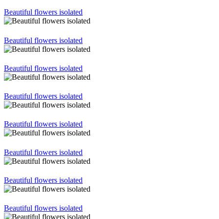
Beautiful flowers isolated
Beautiful flowers isolated
Beautiful flowers isolated
Beautiful flowers isolated
Beautiful flowers isolated
Beautiful flowers isolated
Beautiful flowers isolated
Beautiful flowers isolated