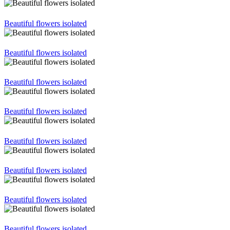
Beautiful flowers isolated
Beautiful flowers isolated
Beautiful flowers isolated
Beautiful flowers isolated
Beautiful flowers isolated
Beautiful flowers isolated
Beautiful flowers isolated
Beautiful flowers isolated