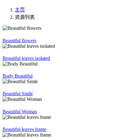
主页
资源列表
Beautiful flowers
Beautiful leaves isolated
Body Beautiful
Beautiful Smile
Beautiful Woman
Beautiful leaves frame