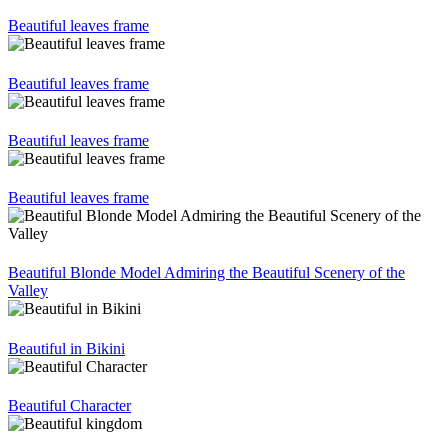
Beautiful leaves frame
Beautiful leaves frame
Beautiful leaves frame
Beautiful leaves frame
Beautiful Blonde Model Admiring the Beautiful Scenery of the
Valley
Beautiful in Bikini
Beautiful Character