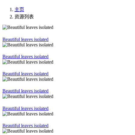
主页
资源列表
Beautiful leaves isolated
Beautiful leaves isolated
Beautiful leaves isolated
Beautiful leaves isolated
Beautiful leaves isolated
Beautiful leaves isolated