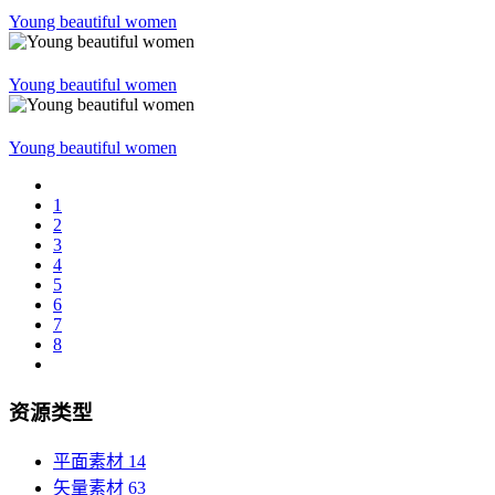
Young beautiful women
Young beautiful women
Young beautiful women
1
2
3
4
5
6
7
8
资源类型
平面素材
14
矢量素材
63