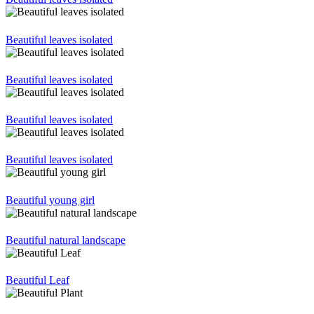
Beautiful leaves isolated
Beautiful leaves isolated
Beautiful leaves isolated
Beautiful leaves isolated
Beautiful young girl
Beautiful natural landscape
Beautiful Leaf