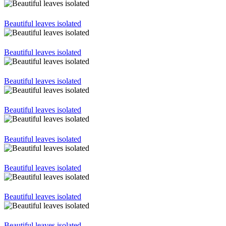
Beautiful leaves isolated
Beautiful leaves isolated
Beautiful leaves isolated
Beautiful leaves isolated
Beautiful leaves isolated
Beautiful leaves isolated
Beautiful leaves isolated
Beautiful leaves isolated