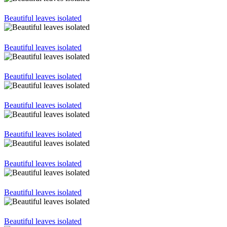
Beautiful leaves isolated
Beautiful leaves isolated
Beautiful leaves isolated
Beautiful leaves isolated
Beautiful leaves isolated
Beautiful leaves isolated
Beautiful leaves isolated
Beautiful leaves isolated