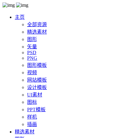
主页
全部资源
精选素材
图形
矢量
PSD
PNG
图形模板
视频
网站模板
设计模板
UI素材
图标
PPT模板
样机
插画
精选素材