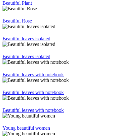
Beautiful Plant
Beautiful Rose
Beautiful leaves isolated
Beautiful leaves isolated
Beautiful leaves with notebook
Beautiful leaves with notebook
Beautiful leaves with notebook
Young beautiful women