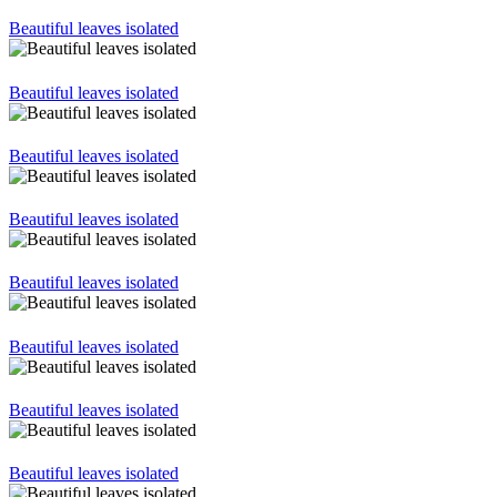
Beautiful leaves isolated
Beautiful leaves isolated
Beautiful leaves isolated
Beautiful leaves isolated
Beautiful leaves isolated
Beautiful leaves isolated
Beautiful leaves isolated
Beautiful leaves isolated