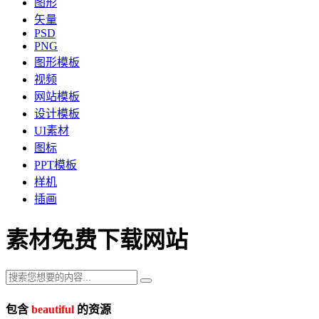
图形
矢量
PSD
PNG
图形模板
视频
网站模板
设计模板
UI素材
图标
PPT模板
样机
插画
素材免费下载网站
包含
beautiful
的资源